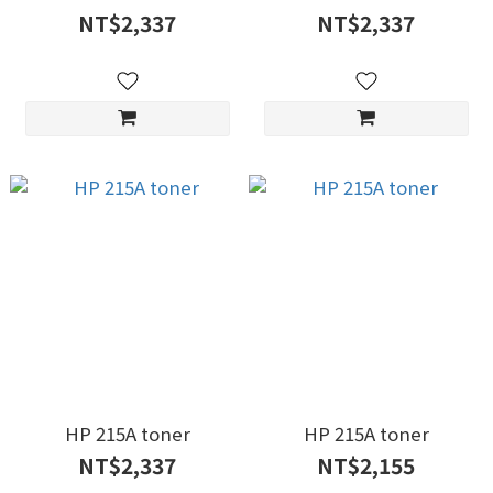
NT$2,337
NT$2,337
HP 215A toner
HP 215A toner
NT$2,337
NT$2,155