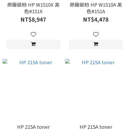
原廠碳粉 HP W1510X 黑
原廠碳粉 HP W1510A 黑
色#151X
色#151A
NT$8,947
NT$4,478
HP 215A toner
HP 215A toner