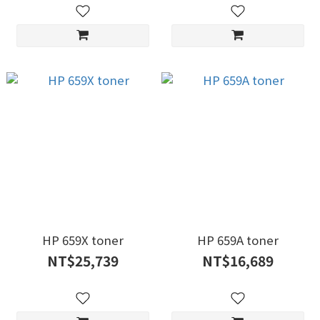
HP 659X toner
HP 659A toner
NT$25,739
NT$16,689