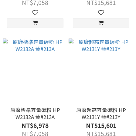
NT$7,058
NT$15,681
原廠標準容量碳粉 HP
原廠超高容量碳粉 HP
W2132A 黃#213A
W2131Y 藍#213Y
NT$6,978
NT$15,601
NT$7,058
NT$15,681