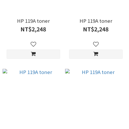
HP 119A toner
HP 119A toner
NT$2,248
NT$2,248