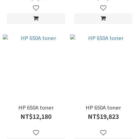
HP 650A toner
HP 650A toner
NT$12,180
NT$19,823