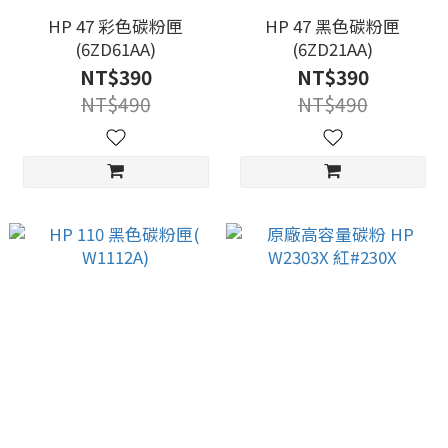
HP 47 彩色碳粉匣
HP 47 黑色碳粉匣
(6ZD61AA)
(6ZD21AA)
NT$390
NT$390
NT$490
NT$490