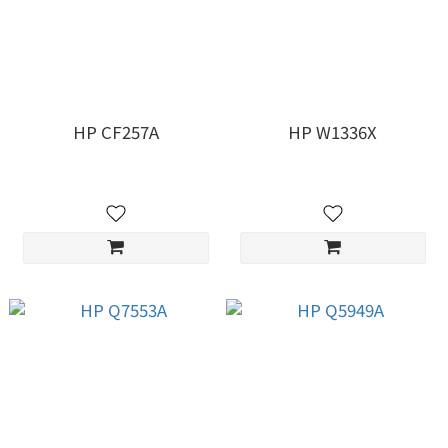
HP CF257A
HP W1336X