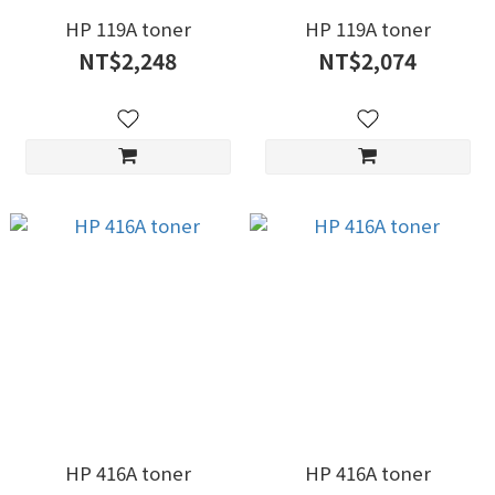
HP 119A toner
HP 119A toner
NT$2,248
NT$2,074
HP 416A toner
HP 416A toner