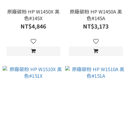
原廠碳粉 HP W1450X 黑
原廠碳粉 HP W1450A 黑
色#145X
色#145A
NT$4,846
NT$3,173