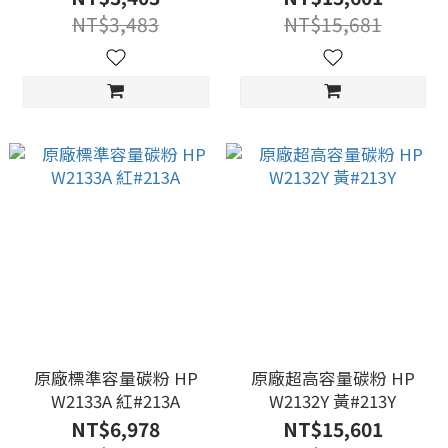
NT$3,483
NT$15,681
原廠標準容量碳粉 HP
原廠超高容量碳粉 HP
W2133A 紅#213A
W2132Y 黃#213Y
NT$6,978
NT$15,601