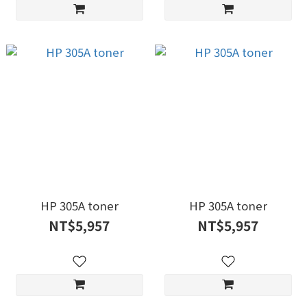
HP 305A toner
HP 305A toner
NT$5,957
NT$5,957