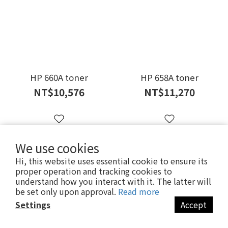
HP 660A toner
HP 658A toner
NT$10,576
NT$11,270
We use cookies
Hi, this website uses essential cookie to ensure its
proper operation and tracking cookies to
understand how you interact with it. The latter will
be set only upon approval.
Read more
Settings
Accept