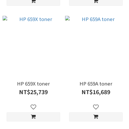
HP 659X toner
HP 659A toner
NT$25,739
NT$16,689