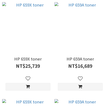
HP 659X toner
HP 659A toner
NT$25,739
NT$16,689