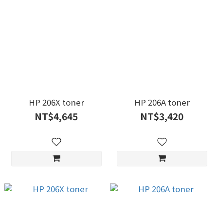
HP 206X toner
HP 206A toner
NT$4,645
NT$3,420