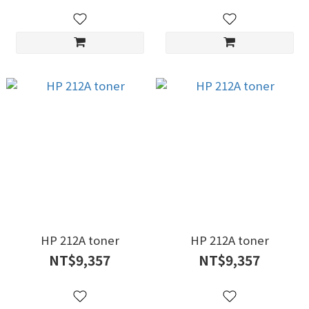
HP 212A toner
HP 212A toner
NT$9,357
NT$9,357