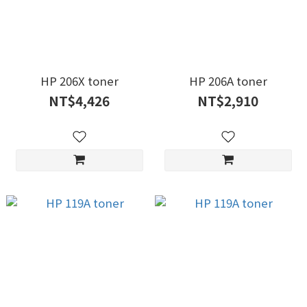
HP 206X toner
HP 206A toner
NT$4,426
NT$2,910