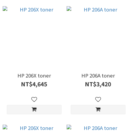
HP 206X toner
HP 206A toner
NT$4,645
NT$3,420