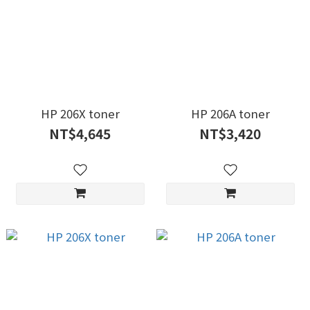
HP 206X toner
HP 206A toner
NT$4,645
NT$3,420