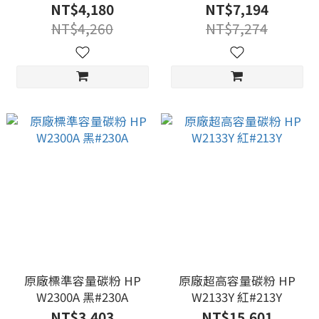
NT$4,180
NT$7,194
NT$4,260
NT$7,274
原廠標準容量碳粉 HP
原廠超高容量碳粉 HP
W2300A 黑#230A
W2133Y 紅#213Y
NT$3,403
NT$15,601