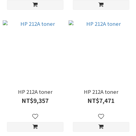
HP 212A toner
HP 212A toner
NT$9,357
NT$7,471