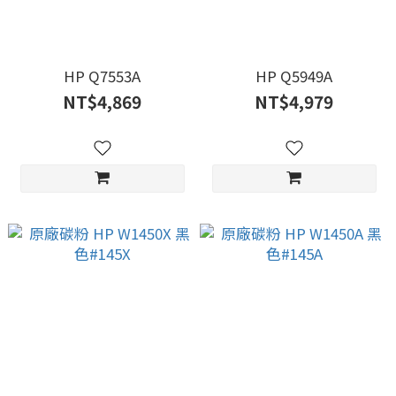
HP Q7553A
HP Q5949A
NT$4,869
NT$4,979