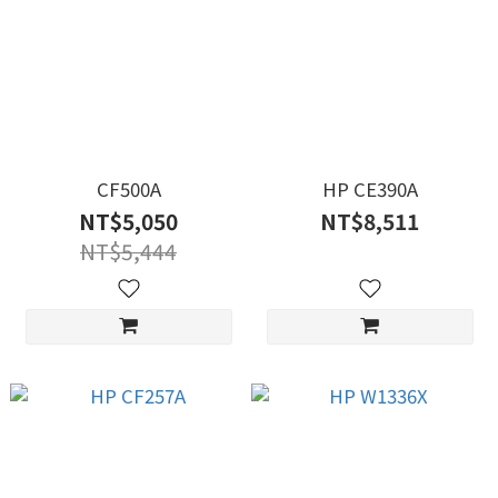
CF500A
HP CE390A
NT$5,050
NT$8,511
NT$5,444