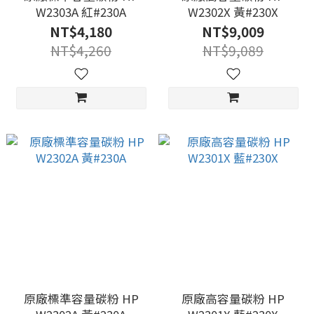
W2303A 紅#230A
W2302X 黃#230X
NT$4,180
NT$9,009
NT$4,260
NT$9,089
原廠標準容量碳粉 HP
原廠高容量碳粉 HP