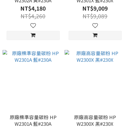
W2302A 黃#230A
W2301X 藍#230X
NT$4,180
NT$9,009
NT$4,260
NT$9,089
原廠標準容量碳粉 HP
原廠高容量碳粉 HP
W2301A 藍#230A
W2300X 黑#230X