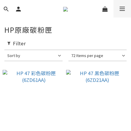
HP原廠碳粉匣
Filter
Sort by
72 Items per page