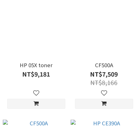
HP 05X toner
CF500A
NT$9,181
NT$7,509
NT$8,166