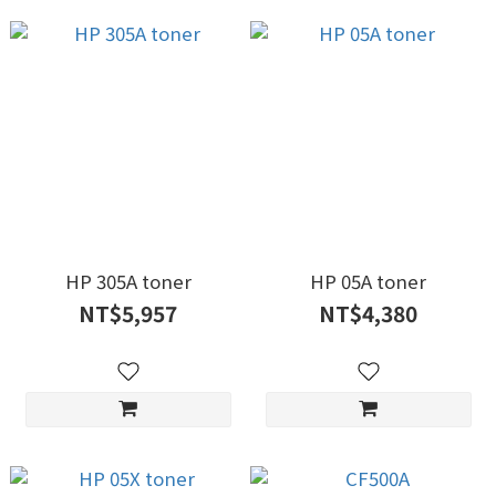
HP 305A toner
HP 05A toner
NT$5,957
NT$4,380