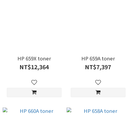
HP 659X toner
HP 659A toner
NT$12,364
NT$7,397