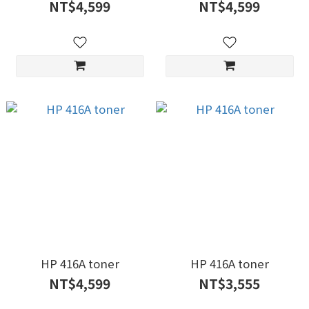
NT$4,599
NT$4,599
HP 416A toner
HP 416A toner
NT$4,599
NT$3,555