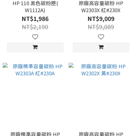
HP 110 黑色碳粉匣(
原廠高容量碳粉 HP
W1112A)
W2303X 紅#230X
NT$1,986
NT$9,009
NT$2,190
NT$9,089
原廠標準容量碳粉 HP
原廠高容量碳粉 HP