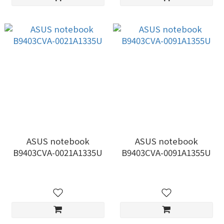
ASUS notebook
ASUS notebook
B9403CVA-0021A1335U
B9403CVA-0091A1355U