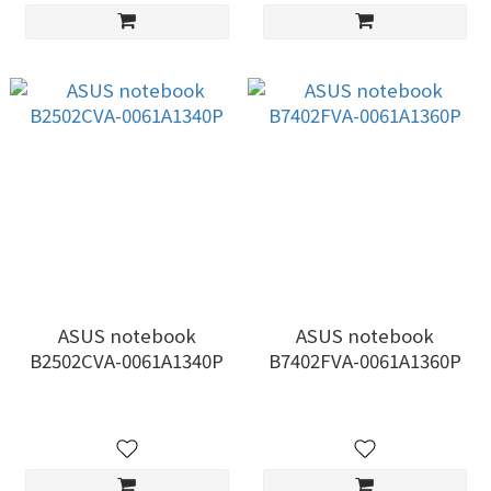
ASUS notebook
ASUS notebook
B2502CVA-0061A1340P
B7402FVA-0061A1360P