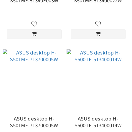
S501ME-51340F003W
S501ME-513400022W
ASUS desktop H-
ASUS desktop H-
S501ME-713700005W
S500TE-513400014W