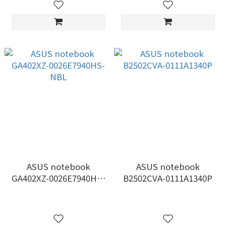
ASUS notebook
ASUS notebook
GA402XZ-0026E7940HS-
B2502CVA-0111A1340P
NBL