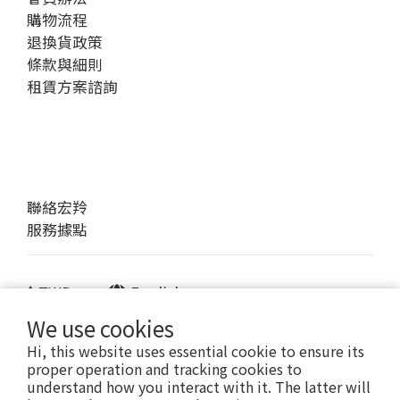
購物流程
退換貨政策
條款與細則
租賃方案諮詢
聯絡宏羚
服務據點
$
TWD
English
We use cookies
Hi, this website uses essential cookie to ensure its
proper operation and tracking cookies to
提醒您，我們不會以電話或簡訊方式通知變更付款方式。
understand how you interact with it. The latter will