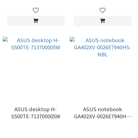
ASUS desktop H-
ASUS notebook
S500TE-713700005W
GA402XV-0026E7940HS-
NBL