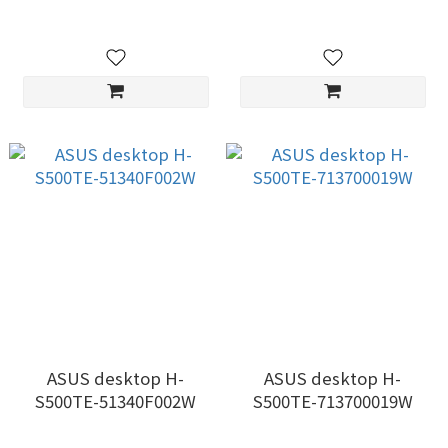
ASUS desktop H-
ASUS desktop H-
S500TE-51340F002W
S500TE-713700019W