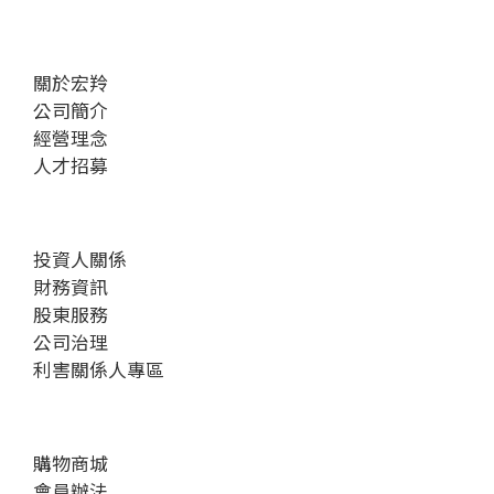
關於宏羚
公司簡介
經營理念
人才招募
投資人關係
財務資訊
股東服務
公司治理
利害關係人專區
購物商城
會員辦法