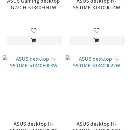
ASUS Gaming desktop
ASUS desktop H-
G22CH-51340F041W
S501ME-313100014W
ASUS desktop H-
ASUS desktop H-