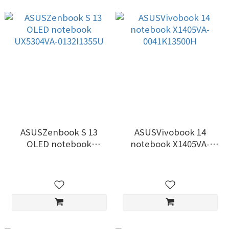
ASUSZenbook S 13
ASUSVivobook 14
OLED notebook
notebook X1405VA-
UX5304VA-0132I1355U
0041K13500H