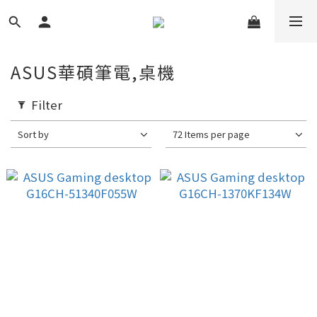
ASUS華碩筆電,桌機
Filter
Sort by
72 Items per page