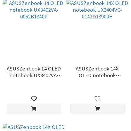
ASUSZenbook 14 OLED
ASUSZenbook 14X
notebook UX3402VA-
OLED notebook
0052B1340P
UX3404VC-0142D13900H