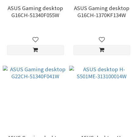
ASUS Gaming desktop
ASUS Gaming desktop
G16CH-51340F055W
G16CH-1370KF134W