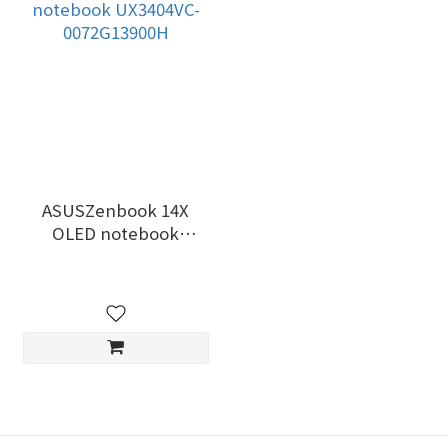
ASUSZenbook 14X
OLED notebook
UX3404VC-0072G13900H